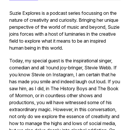
Suzie Explores is a podcast series focussing on the
nature of creativity and curiosity. Bringing her unique
perspective of the world of music and beyond, Suzie
joins forces with a host of luminaries in the creative
field to explore what it means to be an inspired
human being in this world.
Today, my special guest is the inspirational singer,
comedian and all ‘round joy-bringer, Stevie Webb. If
you know Stevie on Instagram, I am certain that he
has made you smile and indeed laugh out loud. If you
saw him, as I did, in The History Boys and The Book
of Mormon, or in countless other shows and
productions, you will have witnessed some of his
extraordinary magic. However, in this conversation,
not only do we explore the essence of creativity and
how to manage the highs and lows of social media,