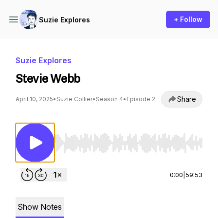
+ Follow
Suzie Explores
Suzie Explores
Stevie Webb
Share
April 10, 2025
•
Suzie Collier
•
Season 4
•
Episode 2
Use Left/Right to seek, Home/End to jump to st
0:00
|
59:53
Show Notes