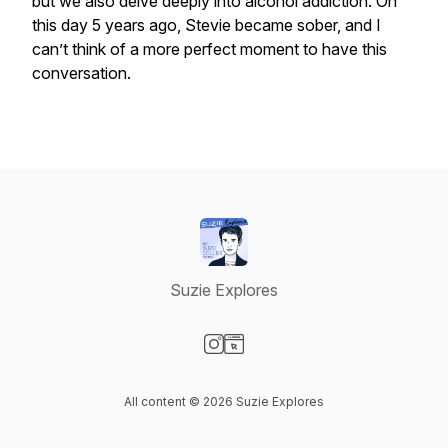
but we also delve deeply into alcohol addiction. On
this day 5 years ago, Stevie became sober, and I
can’t think of a more perfect moment to have this
conversation.
Suzie Explores
Visit our Instagram page
Visit our Website page
All content © 2026 Suzie Explores